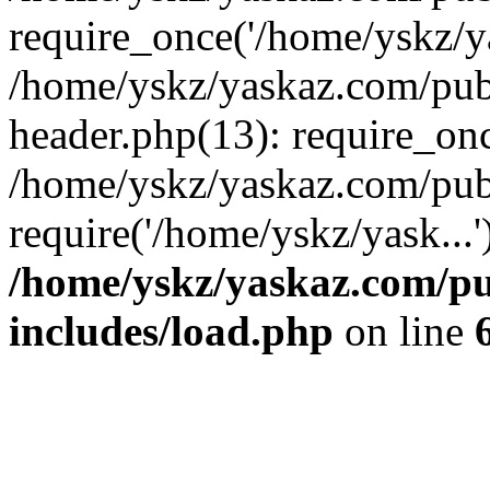
require_once('/home/yskz/ya
/home/yskz/yaskaz.com/pub
header.php(13): require_onc
/home/yskz/yaskaz.com/pub
require('/home/yskz/yask...
/home/yskz/yaskaz.com/p
includes/load.php
on line