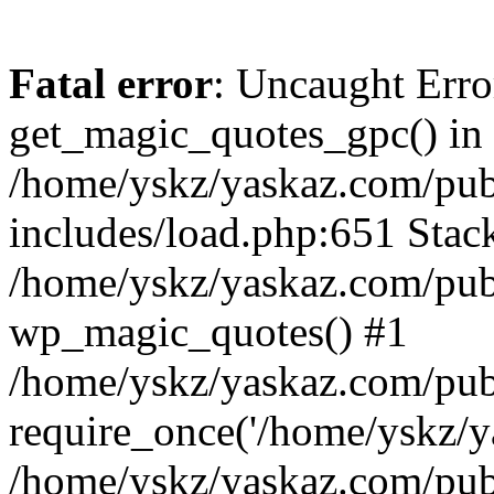
Fatal error
: Uncaught Erro
get_magic_quotes_gpc() in
/home/yskz/yaskaz.com/pub
includes/load.php:651 Stack
/home/yskz/yaskaz.com/pub
wp_magic_quotes() #1
/home/yskz/yaskaz.com/pub
require_once('/home/yskz/ya
/home/yskz/yaskaz.com/pub