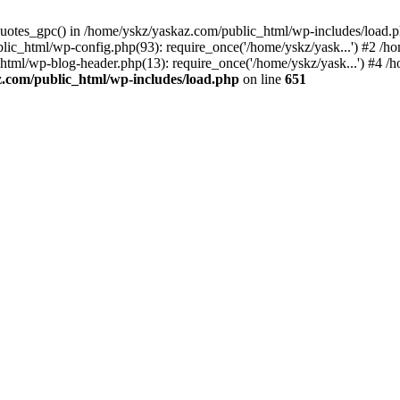
_quotes_gpc() in /home/yskz/yaskaz.com/public_html/wp-includes/load.
lic_html/wp-config.php(93): require_once('/home/yskz/yask...') #2 /h
_html/wp-blog-header.php(13): require_once('/home/yskz/yask...') #4 
z.com/public_html/wp-includes/load.php
on line
651