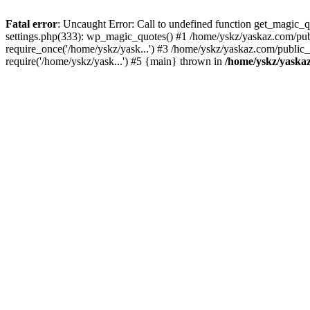
Fatal error
: Uncaught Error: Call to undefined function get_magic
settings.php(333): wp_magic_quotes() #1 /home/yskz/yaskaz.com/pub
require_once('/home/yskz/yask...') #3 /home/yskz/yaskaz.com/public
require('/home/yskz/yask...') #5 {main} thrown in
/home/yskz/yaska