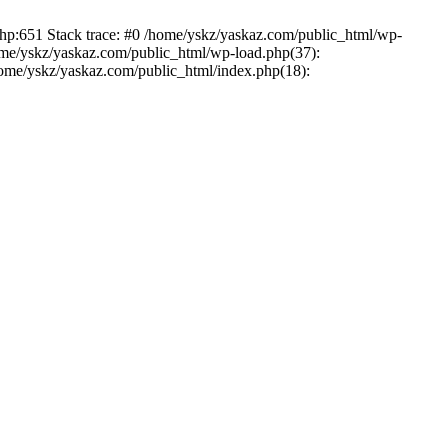
php:651 Stack trace: #0 /home/yskz/yaskaz.com/public_html/wp-
ome/yskz/yaskaz.com/public_html/wp-load.php(37):
/home/yskz/yaskaz.com/public_html/index.php(18):