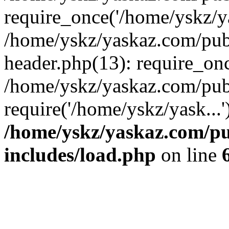
require_once('/home/yskz/ya
/home/yskz/yaskaz.com/pub
header.php(13): require_onc
/home/yskz/yaskaz.com/pub
require('/home/yskz/yask...
/home/yskz/yaskaz.com/p
includes/load.php
on line