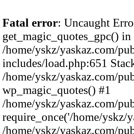
Fatal error
: Uncaught Erro
get_magic_quotes_gpc() in
/home/yskz/yaskaz.com/pub
includes/load.php:651 Stack
/home/yskz/yaskaz.com/pub
wp_magic_quotes() #1
/home/yskz/yaskaz.com/pub
require_once('/home/yskz/ya
/home/yskz/yaskaz.com/pub