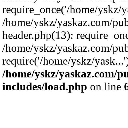
require_once('/home/yskz/ya
/home/yskz/yaskaz.com/pub
header.php(13): require_onc
/home/yskz/yaskaz.com/pub
require('/home/yskz/yask...
/home/yskz/yaskaz.com/p
includes/load.php
on line