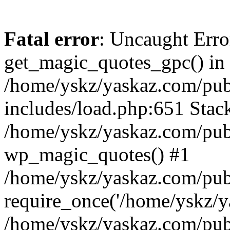
Fatal error
: Uncaught Erro
get_magic_quotes_gpc() in
/home/yskz/yaskaz.com/pub
includes/load.php:651 Stack
/home/yskz/yaskaz.com/pub
wp_magic_quotes() #1
/home/yskz/yaskaz.com/pub
require_once('/home/yskz/ya
/home/yskz/yaskaz.com/pub