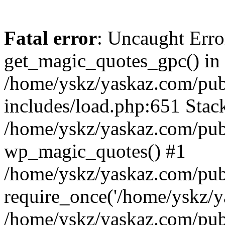
Fatal error
: Uncaught Erro
get_magic_quotes_gpc() in
/home/yskz/yaskaz.com/pub
includes/load.php:651 Stack
/home/yskz/yaskaz.com/pub
wp_magic_quotes() #1
/home/yskz/yaskaz.com/pub
require_once('/home/yskz/ya
/home/yskz/yaskaz.com/pub