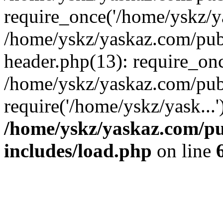
require_once('/home/yskz/ya
/home/yskz/yaskaz.com/pub
header.php(13): require_onc
/home/yskz/yaskaz.com/pub
require('/home/yskz/yask...
/home/yskz/yaskaz.com/p
includes/load.php
on line