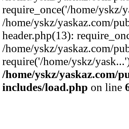
require_once('/home/yskz/ya
/home/yskz/yaskaz.com/pub
header.php(13): require_onc
/home/yskz/yaskaz.com/pub
require('/home/yskz/yask...
/home/yskz/yaskaz.com/p
includes/load.php
on line