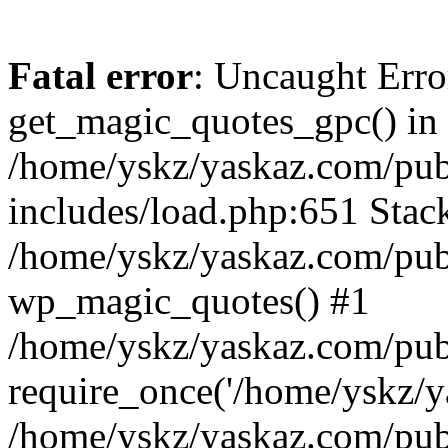
Fatal error
: Uncaught Erro
get_magic_quotes_gpc() in
/home/yskz/yaskaz.com/pub
includes/load.php:651 Stack
/home/yskz/yaskaz.com/pub
wp_magic_quotes() #1
/home/yskz/yaskaz.com/pub
require_once('/home/yskz/ya
/home/yskz/yaskaz.com/pub