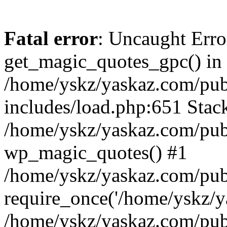
Fatal error
: Uncaught Erro
get_magic_quotes_gpc() in
/home/yskz/yaskaz.com/pub
includes/load.php:651 Stack
/home/yskz/yaskaz.com/pub
wp_magic_quotes() #1
/home/yskz/yaskaz.com/pub
require_once('/home/yskz/ya
/home/yskz/yaskaz.com/pub