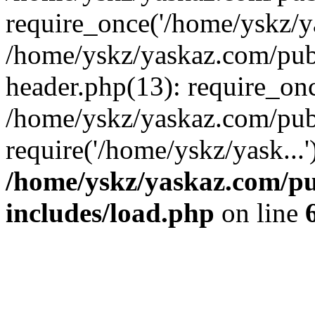
require_once('/home/yskz/ya
/home/yskz/yaskaz.com/pub
header.php(13): require_onc
/home/yskz/yaskaz.com/pub
require('/home/yskz/yask...
/home/yskz/yaskaz.com/p
includes/load.php
on line