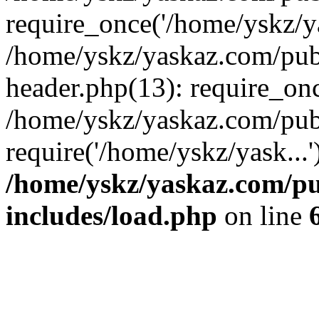
require_once('/home/yskz/ya
/home/yskz/yaskaz.com/pub
header.php(13): require_onc
/home/yskz/yaskaz.com/pub
require('/home/yskz/yask...
/home/yskz/yaskaz.com/p
includes/load.php
on line