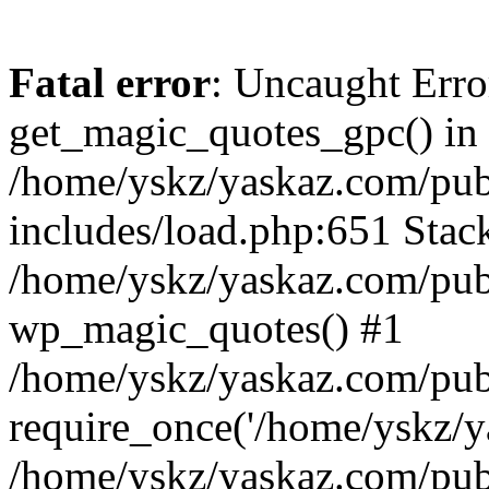
Fatal error
: Uncaught Erro
get_magic_quotes_gpc() in
/home/yskz/yaskaz.com/pub
includes/load.php:651 Stack
/home/yskz/yaskaz.com/pub
wp_magic_quotes() #1
/home/yskz/yaskaz.com/pub
require_once('/home/yskz/ya
/home/yskz/yaskaz.com/pub