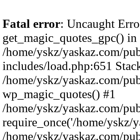
Fatal error
: Uncaught Erro
get_magic_quotes_gpc() in
/home/yskz/yaskaz.com/pub
includes/load.php:651 Stack
/home/yskz/yaskaz.com/pub
wp_magic_quotes() #1
/home/yskz/yaskaz.com/pub
require_once('/home/yskz/ya
/home/yskz/yaskaz.com/pub