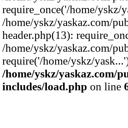
require_once('/home/yskz/ya
/home/yskz/yaskaz.com/pub
header.php(13): require_onc
/home/yskz/yaskaz.com/pub
require('/home/yskz/yask...
/home/yskz/yaskaz.com/p
includes/load.php
on line