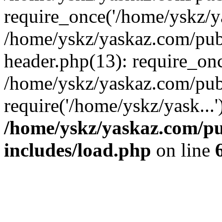
require_once('/home/yskz/ya
/home/yskz/yaskaz.com/pub
header.php(13): require_onc
/home/yskz/yaskaz.com/pub
require('/home/yskz/yask...
/home/yskz/yaskaz.com/p
includes/load.php
on line