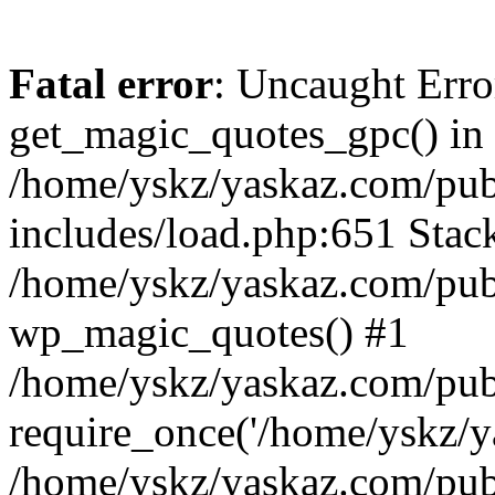
Fatal error
: Uncaught Erro
get_magic_quotes_gpc() in
/home/yskz/yaskaz.com/pub
includes/load.php:651 Stack
/home/yskz/yaskaz.com/pub
wp_magic_quotes() #1
/home/yskz/yaskaz.com/pub
require_once('/home/yskz/ya
/home/yskz/yaskaz.com/pub