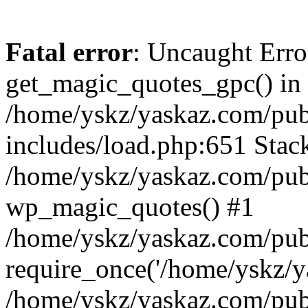
Fatal error
: Uncaught Erro
get_magic_quotes_gpc() in
/home/yskz/yaskaz.com/pub
includes/load.php:651 Stack
/home/yskz/yaskaz.com/pub
wp_magic_quotes() #1
/home/yskz/yaskaz.com/pub
require_once('/home/yskz/ya
/home/yskz/yaskaz.com/pub