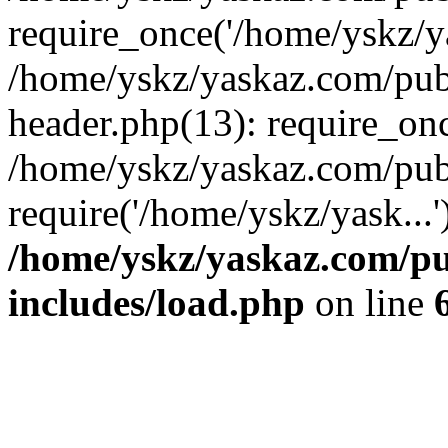
require_once('/home/yskz/ya
/home/yskz/yaskaz.com/pub
header.php(13): require_onc
/home/yskz/yaskaz.com/pub
require('/home/yskz/yask...
/home/yskz/yaskaz.com/p
includes/load.php
on line