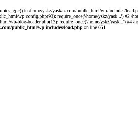
_quotes_gpc() in /home/yskz/yaskaz.com/public_html/wp-includes/load.
lic_html/wp-config.php(93): require_once('/home/yskz/yask...') #2 /h
_html/wp-blog-header.php(13): require_once('/home/yskz/yask...') #4 
z.com/public_html/wp-includes/load.php
on line
651