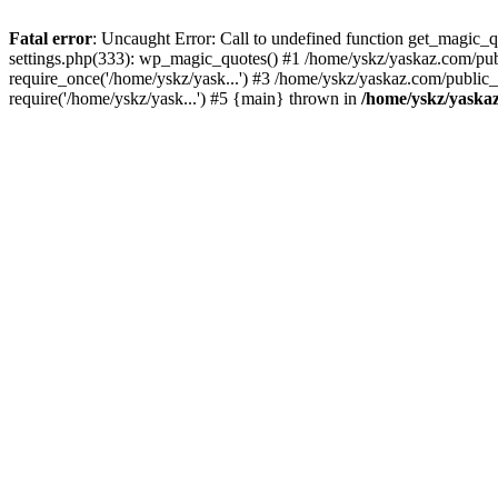
Fatal error
: Uncaught Error: Call to undefined function get_magic
settings.php(333): wp_magic_quotes() #1 /home/yskz/yaskaz.com/pub
require_once('/home/yskz/yask...') #3 /home/yskz/yaskaz.com/public
require('/home/yskz/yask...') #5 {main} thrown in
/home/yskz/yaska