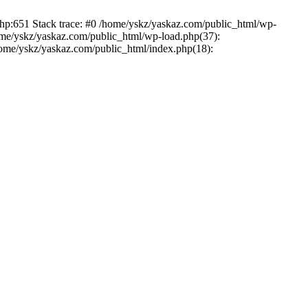
php:651 Stack trace: #0 /home/yskz/yaskaz.com/public_html/wp-
ome/yskz/yaskaz.com/public_html/wp-load.php(37):
/home/yskz/yaskaz.com/public_html/index.php(18):