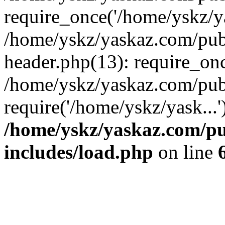
require_once('/home/yskz/ya
/home/yskz/yaskaz.com/pub
header.php(13): require_onc
/home/yskz/yaskaz.com/pub
require('/home/yskz/yask...
/home/yskz/yaskaz.com/p
includes/load.php
on line