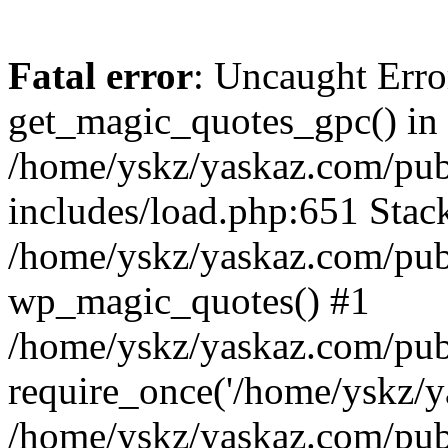
Fatal error
: Uncaught Erro
get_magic_quotes_gpc() in
/home/yskz/yaskaz.com/pub
includes/load.php:651 Stack
/home/yskz/yaskaz.com/pub
wp_magic_quotes() #1
/home/yskz/yaskaz.com/pub
require_once('/home/yskz/ya
/home/yskz/yaskaz.com/pub