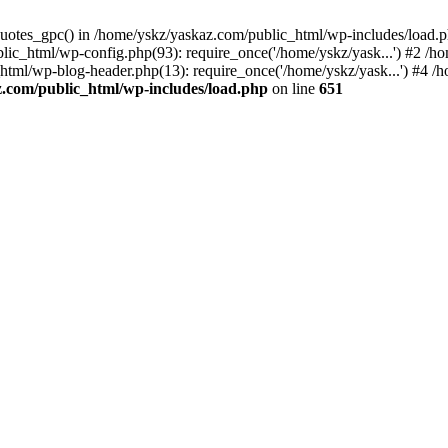
_quotes_gpc() in /home/yskz/yaskaz.com/public_html/wp-includes/load.
lic_html/wp-config.php(93): require_once('/home/yskz/yask...') #2 /h
_html/wp-blog-header.php(13): require_once('/home/yskz/yask...') #4 
z.com/public_html/wp-includes/load.php
on line
651