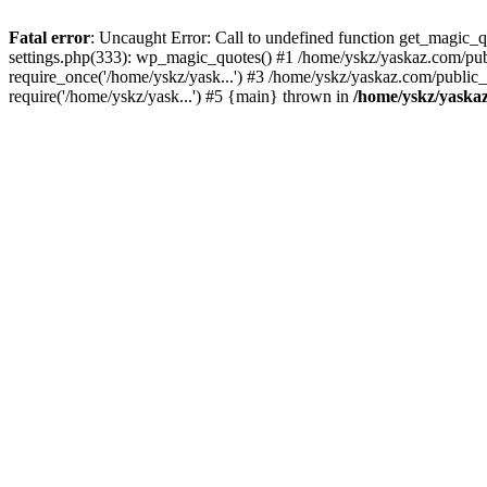
Fatal error
: Uncaught Error: Call to undefined function get_magic
settings.php(333): wp_magic_quotes() #1 /home/yskz/yaskaz.com/pub
require_once('/home/yskz/yask...') #3 /home/yskz/yaskaz.com/public
require('/home/yskz/yask...') #5 {main} thrown in
/home/yskz/yaska