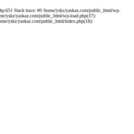
php:651 Stack trace: #0 /home/yskz/yaskaz.com/public_html/wp-
ome/yskz/yaskaz.com/public_html/wp-load.php(37):
/home/yskz/yaskaz.com/public_html/index.php(18):