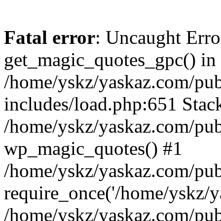
Fatal error
: Uncaught Erro
get_magic_quotes_gpc() in
/home/yskz/yaskaz.com/pub
includes/load.php:651 Stack
/home/yskz/yaskaz.com/pub
wp_magic_quotes() #1
/home/yskz/yaskaz.com/pub
require_once('/home/yskz/ya
/home/yskz/yaskaz.com/pub