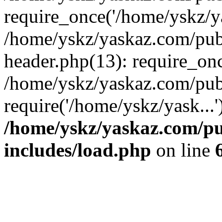
require_once('/home/yskz/ya
/home/yskz/yaskaz.com/pub
header.php(13): require_onc
/home/yskz/yaskaz.com/pub
require('/home/yskz/yask...
/home/yskz/yaskaz.com/p
includes/load.php
on line