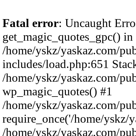
Fatal error
: Uncaught Erro
get_magic_quotes_gpc() in
/home/yskz/yaskaz.com/pub
includes/load.php:651 Stack
/home/yskz/yaskaz.com/pub
wp_magic_quotes() #1
/home/yskz/yaskaz.com/pub
require_once('/home/yskz/ya
/home/yskz/yaskaz.com/pub