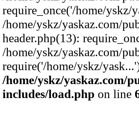
require_once('/home/yskz/ya
/home/yskz/yaskaz.com/pub
header.php(13): require_onc
/home/yskz/yaskaz.com/pub
require('/home/yskz/yask...
/home/yskz/yaskaz.com/p
includes/load.php
on line