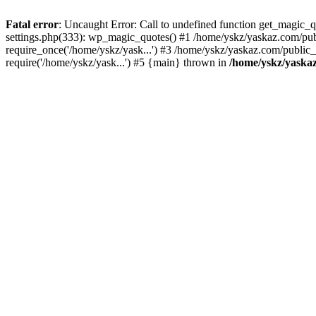
Fatal error
: Uncaught Error: Call to undefined function get_magic
settings.php(333): wp_magic_quotes() #1 /home/yskz/yaskaz.com/pub
require_once('/home/yskz/yask...') #3 /home/yskz/yaskaz.com/public
require('/home/yskz/yask...') #5 {main} thrown in
/home/yskz/yaska