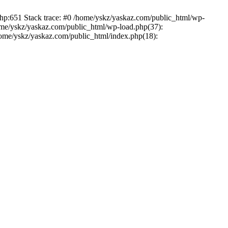
php:651 Stack trace: #0 /home/yskz/yaskaz.com/public_html/wp-
ome/yskz/yaskaz.com/public_html/wp-load.php(37):
/home/yskz/yaskaz.com/public_html/index.php(18):