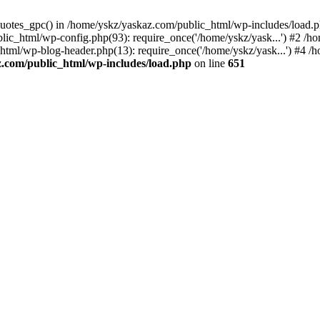
_quotes_gpc() in /home/yskz/yaskaz.com/public_html/wp-includes/load.
lic_html/wp-config.php(93): require_once('/home/yskz/yask...') #2 /h
_html/wp-blog-header.php(13): require_once('/home/yskz/yask...') #4 
z.com/public_html/wp-includes/load.php
on line
651