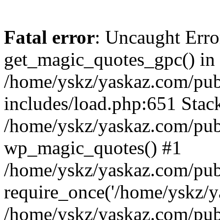
Fatal error
: Uncaught Erro
get_magic_quotes_gpc() in
/home/yskz/yaskaz.com/pub
includes/load.php:651 Stack
/home/yskz/yaskaz.com/pub
wp_magic_quotes() #1
/home/yskz/yaskaz.com/pub
require_once('/home/yskz/ya
/home/yskz/yaskaz.com/pub