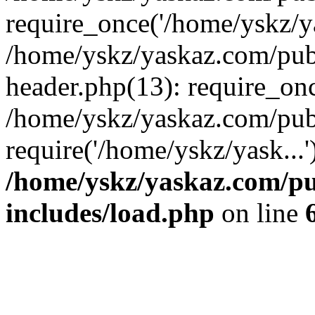
require_once('/home/yskz/ya
/home/yskz/yaskaz.com/pub
header.php(13): require_onc
/home/yskz/yaskaz.com/pub
require('/home/yskz/yask...
/home/yskz/yaskaz.com/p
includes/load.php
on line