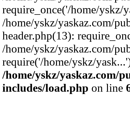
require_once('/home/yskz/ya
/home/yskz/yaskaz.com/pub
header.php(13): require_onc
/home/yskz/yaskaz.com/pub
require('/home/yskz/yask...
/home/yskz/yaskaz.com/p
includes/load.php
on line