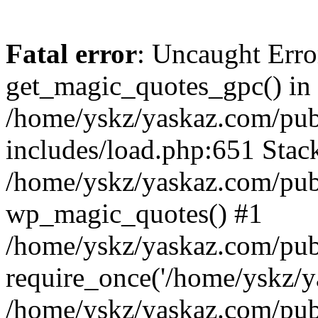
Fatal error
: Uncaught Erro
get_magic_quotes_gpc() in
/home/yskz/yaskaz.com/pub
includes/load.php:651 Stack
/home/yskz/yaskaz.com/pub
wp_magic_quotes() #1
/home/yskz/yaskaz.com/pub
require_once('/home/yskz/ya
/home/yskz/yaskaz.com/pub