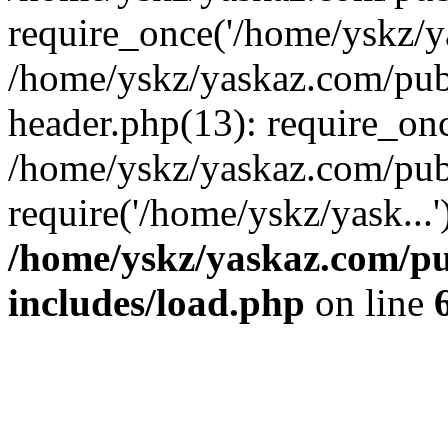
require_once('/home/yskz/ya
/home/yskz/yaskaz.com/pub
header.php(13): require_onc
/home/yskz/yaskaz.com/pub
require('/home/yskz/yask...
/home/yskz/yaskaz.com/p
includes/load.php
on line