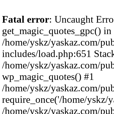
Fatal error
: Uncaught Erro
get_magic_quotes_gpc() in
/home/yskz/yaskaz.com/pub
includes/load.php:651 Stack
/home/yskz/yaskaz.com/pub
wp_magic_quotes() #1
/home/yskz/yaskaz.com/pub
require_once('/home/yskz/ya
/home/yskz/yaskaz.com/pub