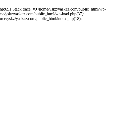
php:651 Stack trace: #0 /home/yskz/yaskaz.com/public_html/wp-
ome/yskz/yaskaz.com/public_html/wp-load.php(37):
/home/yskz/yaskaz.com/public_html/index.php(18):