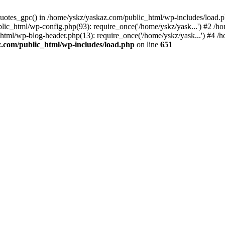
_quotes_gpc() in /home/yskz/yaskaz.com/public_html/wp-includes/load.
lic_html/wp-config.php(93): require_once('/home/yskz/yask...') #2 /h
_html/wp-blog-header.php(13): require_once('/home/yskz/yask...') #4 
z.com/public_html/wp-includes/load.php
on line
651