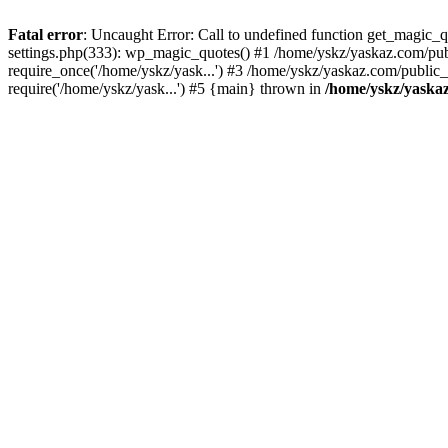
Fatal error
: Uncaught Error: Call to undefined function get_magic
settings.php(333): wp_magic_quotes() #1 /home/yskz/yaskaz.com/pub
require_once('/home/yskz/yask...') #3 /home/yskz/yaskaz.com/public
require('/home/yskz/yask...') #5 {main} thrown in
/home/yskz/yaska