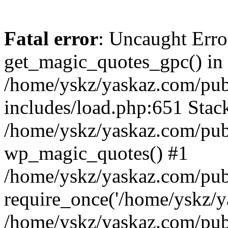
Fatal error
: Uncaught Erro
get_magic_quotes_gpc() in
/home/yskz/yaskaz.com/pub
includes/load.php:651 Stack
/home/yskz/yaskaz.com/pub
wp_magic_quotes() #1
/home/yskz/yaskaz.com/pub
require_once('/home/yskz/ya
/home/yskz/yaskaz.com/pub