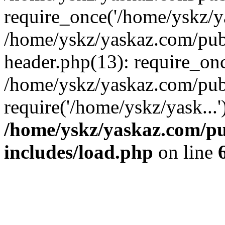
require_once('/home/yskz/ya
/home/yskz/yaskaz.com/pub
header.php(13): require_onc
/home/yskz/yaskaz.com/pub
require('/home/yskz/yask...
/home/yskz/yaskaz.com/p
includes/load.php
on line