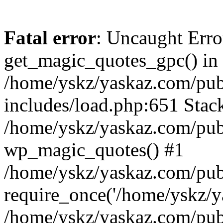
Fatal error
: Uncaught Erro
get_magic_quotes_gpc() in
/home/yskz/yaskaz.com/pub
includes/load.php:651 Stack
/home/yskz/yaskaz.com/pub
wp_magic_quotes() #1
/home/yskz/yaskaz.com/pub
require_once('/home/yskz/ya
/home/yskz/yaskaz.com/pub