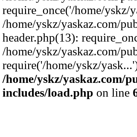
require_once('/home/yskz/ya
/home/yskz/yaskaz.com/pub
header.php(13): require_onc
/home/yskz/yaskaz.com/pub
require('/home/yskz/yask...
/home/yskz/yaskaz.com/p
includes/load.php
on line