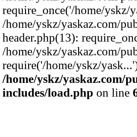
require_once('/home/yskz/ya
/home/yskz/yaskaz.com/pub
header.php(13): require_onc
/home/yskz/yaskaz.com/pub
require('/home/yskz/yask...
/home/yskz/yaskaz.com/p
includes/load.php
on line