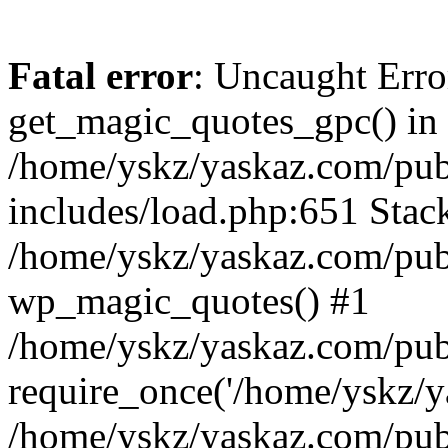
Fatal error
: Uncaught Erro
get_magic_quotes_gpc() in
/home/yskz/yaskaz.com/pub
includes/load.php:651 Stack
/home/yskz/yaskaz.com/pub
wp_magic_quotes() #1
/home/yskz/yaskaz.com/pub
require_once('/home/yskz/ya
/home/yskz/yaskaz.com/pub