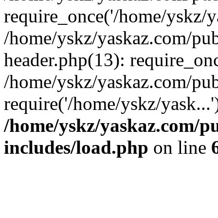
require_once('/home/yskz/ya
/home/yskz/yaskaz.com/pub
header.php(13): require_onc
/home/yskz/yaskaz.com/pub
require('/home/yskz/yask...
/home/yskz/yaskaz.com/p
includes/load.php
on line