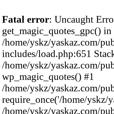
Fatal error
: Uncaught Erro
get_magic_quotes_gpc() in
/home/yskz/yaskaz.com/pub
includes/load.php:651 Stack
/home/yskz/yaskaz.com/pub
wp_magic_quotes() #1
/home/yskz/yaskaz.com/pub
require_once('/home/yskz/ya
/home/yskz/yaskaz.com/pub