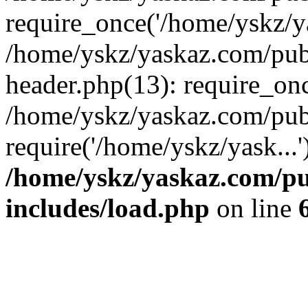
require_once('/home/yskz/ya
/home/yskz/yaskaz.com/pub
header.php(13): require_onc
/home/yskz/yaskaz.com/pub
require('/home/yskz/yask...
/home/yskz/yaskaz.com/p
includes/load.php
on line