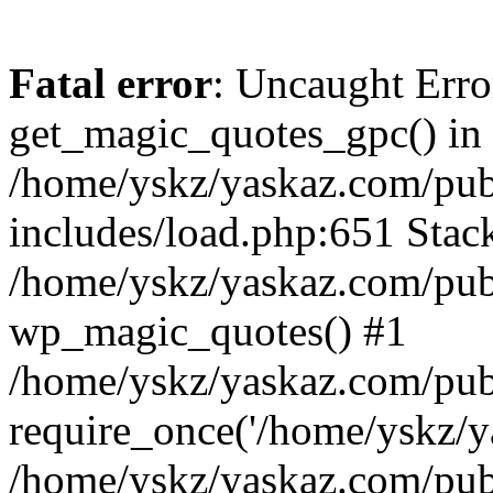
Fatal error
: Uncaught Erro
get_magic_quotes_gpc() in
/home/yskz/yaskaz.com/pub
includes/load.php:651 Stack
/home/yskz/yaskaz.com/pub
wp_magic_quotes() #1
/home/yskz/yaskaz.com/pub
require_once('/home/yskz/ya
/home/yskz/yaskaz.com/pub