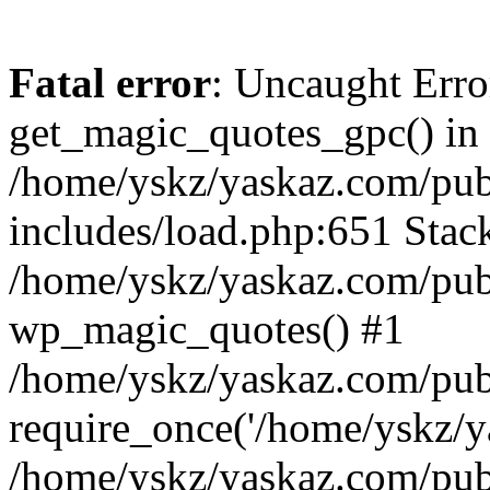
Fatal error
: Uncaught Erro
get_magic_quotes_gpc() in
/home/yskz/yaskaz.com/pub
includes/load.php:651 Stack
/home/yskz/yaskaz.com/pub
wp_magic_quotes() #1
/home/yskz/yaskaz.com/pub
require_once('/home/yskz/ya
/home/yskz/yaskaz.com/pub