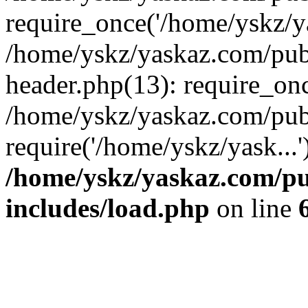
require_once('/home/yskz/ya
/home/yskz/yaskaz.com/pub
header.php(13): require_onc
/home/yskz/yaskaz.com/pub
require('/home/yskz/yask...
/home/yskz/yaskaz.com/p
includes/load.php
on line