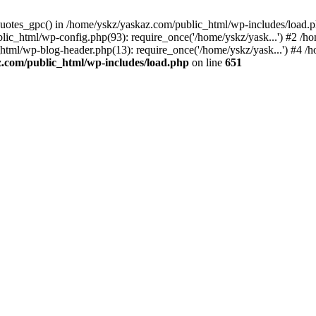
_quotes_gpc() in /home/yskz/yaskaz.com/public_html/wp-includes/load.
lic_html/wp-config.php(93): require_once('/home/yskz/yask...') #2 /h
_html/wp-blog-header.php(13): require_once('/home/yskz/yask...') #4 
z.com/public_html/wp-includes/load.php
on line
651