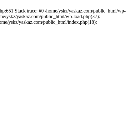
php:651 Stack trace: #0 /home/yskz/yaskaz.com/public_html/wp-
ome/yskz/yaskaz.com/public_html/wp-load.php(37):
/home/yskz/yaskaz.com/public_html/index.php(18):