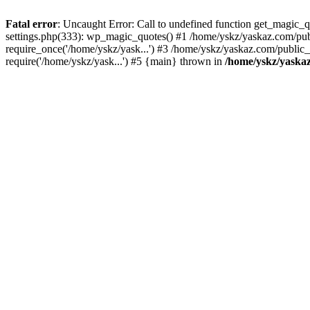
Fatal error
: Uncaught Error: Call to undefined function get_magic
settings.php(333): wp_magic_quotes() #1 /home/yskz/yaskaz.com/pub
require_once('/home/yskz/yask...') #3 /home/yskz/yaskaz.com/public
require('/home/yskz/yask...') #5 {main} thrown in
/home/yskz/yaska