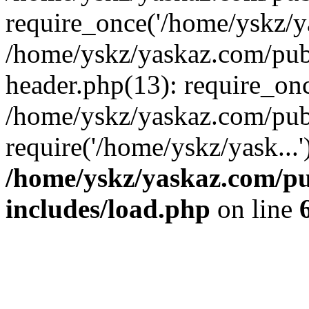
require_once('/home/yskz/ya
/home/yskz/yaskaz.com/pub
header.php(13): require_onc
/home/yskz/yaskaz.com/pub
require('/home/yskz/yask...
/home/yskz/yaskaz.com/p
includes/load.php
on line