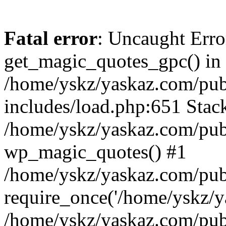
Fatal error
: Uncaught Erro
get_magic_quotes_gpc() in
/home/yskz/yaskaz.com/pub
includes/load.php:651 Stack
/home/yskz/yaskaz.com/pub
wp_magic_quotes() #1
/home/yskz/yaskaz.com/pub
require_once('/home/yskz/ya
/home/yskz/yaskaz.com/pub