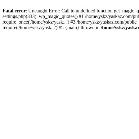
Fatal error
: Uncaught Error: Call to undefined function get_magic
settings.php(333): wp_magic_quotes() #1 /home/yskz/yaskaz.com/pub
require_once('/home/yskz/yask...') #3 /home/yskz/yaskaz.com/public
require('/home/yskz/yask...') #5 {main} thrown in
/home/yskz/yaska