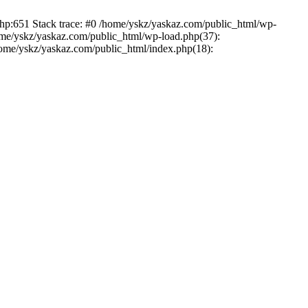
php:651 Stack trace: #0 /home/yskz/yaskaz.com/public_html/wp-
ome/yskz/yaskaz.com/public_html/wp-load.php(37):
/home/yskz/yaskaz.com/public_html/index.php(18):