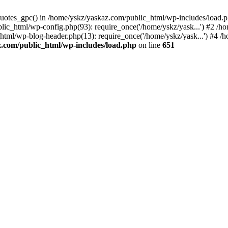
_quotes_gpc() in /home/yskz/yaskaz.com/public_html/wp-includes/load.
lic_html/wp-config.php(93): require_once('/home/yskz/yask...') #2 /h
_html/wp-blog-header.php(13): require_once('/home/yskz/yask...') #4 
z.com/public_html/wp-includes/load.php
on line
651