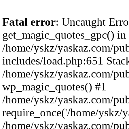
Fatal error
: Uncaught Erro
get_magic_quotes_gpc() in
/home/yskz/yaskaz.com/pub
includes/load.php:651 Stack
/home/yskz/yaskaz.com/pub
wp_magic_quotes() #1
/home/yskz/yaskaz.com/pub
require_once('/home/yskz/ya
/home/yskz/yaskaz.com/pub