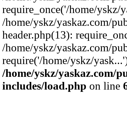
require_once('/home/yskz/ya
/home/yskz/yaskaz.com/pub
header.php(13): require_onc
/home/yskz/yaskaz.com/pub
require('/home/yskz/yask...
/home/yskz/yaskaz.com/p
includes/load.php
on line