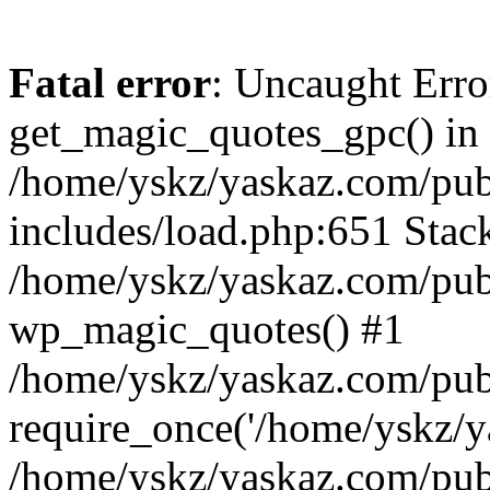
Fatal error
: Uncaught Erro
get_magic_quotes_gpc() in
/home/yskz/yaskaz.com/pub
includes/load.php:651 Stack
/home/yskz/yaskaz.com/pub
wp_magic_quotes() #1
/home/yskz/yaskaz.com/pub
require_once('/home/yskz/ya
/home/yskz/yaskaz.com/pub