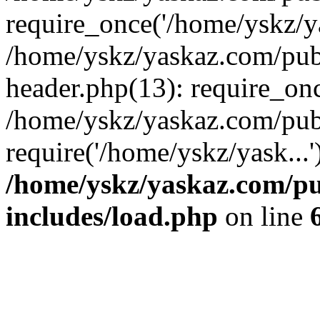
require_once('/home/yskz/ya
/home/yskz/yaskaz.com/pub
header.php(13): require_onc
/home/yskz/yaskaz.com/pub
require('/home/yskz/yask...
/home/yskz/yaskaz.com/p
includes/load.php
on line