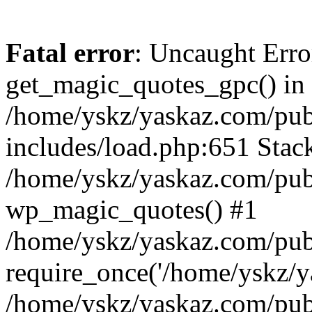
Fatal error
: Uncaught Erro
get_magic_quotes_gpc() in
/home/yskz/yaskaz.com/pub
includes/load.php:651 Stack
/home/yskz/yaskaz.com/pub
wp_magic_quotes() #1
/home/yskz/yaskaz.com/pub
require_once('/home/yskz/ya
/home/yskz/yaskaz.com/pub