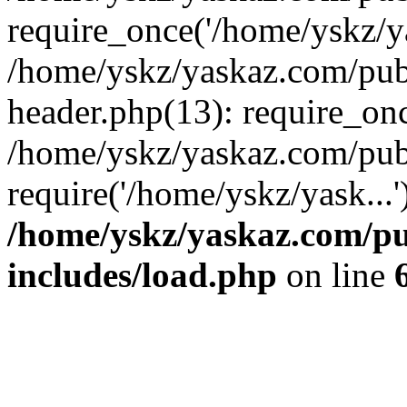
require_once('/home/yskz/ya
/home/yskz/yaskaz.com/pub
header.php(13): require_onc
/home/yskz/yaskaz.com/pub
require('/home/yskz/yask...
/home/yskz/yaskaz.com/p
includes/load.php
on line