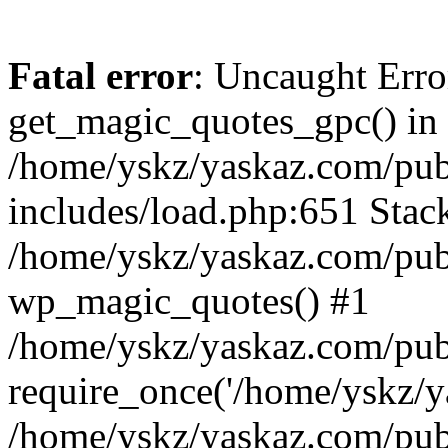
Fatal error
: Uncaught Erro
get_magic_quotes_gpc() in
/home/yskz/yaskaz.com/pub
includes/load.php:651 Stack
/home/yskz/yaskaz.com/pub
wp_magic_quotes() #1
/home/yskz/yaskaz.com/pub
require_once('/home/yskz/ya
/home/yskz/yaskaz.com/pub