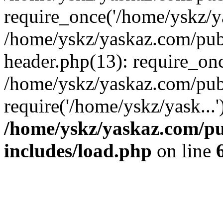
require_once('/home/yskz/ya
/home/yskz/yaskaz.com/pub
header.php(13): require_onc
/home/yskz/yaskaz.com/pub
require('/home/yskz/yask...
/home/yskz/yaskaz.com/p
includes/load.php
on line