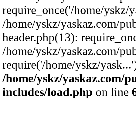
require_once('/home/yskz/ya
/home/yskz/yaskaz.com/pub
header.php(13): require_onc
/home/yskz/yaskaz.com/pub
require('/home/yskz/yask...
/home/yskz/yaskaz.com/p
includes/load.php
on line