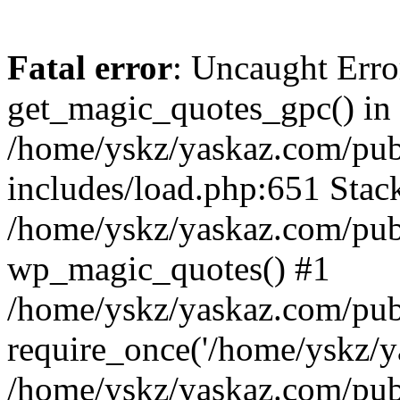
Fatal error
: Uncaught Erro
get_magic_quotes_gpc() in
/home/yskz/yaskaz.com/pub
includes/load.php:651 Stack
/home/yskz/yaskaz.com/pub
wp_magic_quotes() #1
/home/yskz/yaskaz.com/pub
require_once('/home/yskz/ya
/home/yskz/yaskaz.com/pub