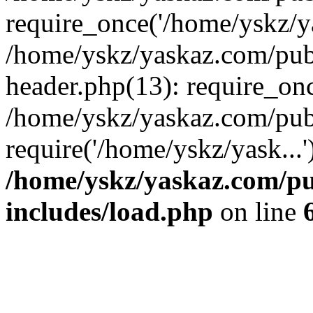
require_once('/home/yskz/ya
/home/yskz/yaskaz.com/pub
header.php(13): require_onc
/home/yskz/yaskaz.com/pub
require('/home/yskz/yask...
/home/yskz/yaskaz.com/p
includes/load.php
on line