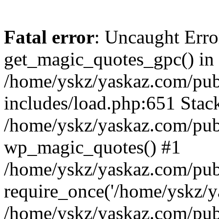
Fatal error
: Uncaught Erro
get_magic_quotes_gpc() in
/home/yskz/yaskaz.com/pub
includes/load.php:651 Stack
/home/yskz/yaskaz.com/pub
wp_magic_quotes() #1
/home/yskz/yaskaz.com/pub
require_once('/home/yskz/ya
/home/yskz/yaskaz.com/pub