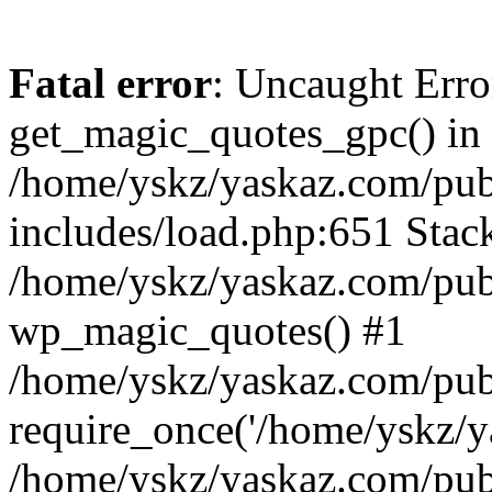
Fatal error
: Uncaught Erro
get_magic_quotes_gpc() in
/home/yskz/yaskaz.com/pub
includes/load.php:651 Stack
/home/yskz/yaskaz.com/pub
wp_magic_quotes() #1
/home/yskz/yaskaz.com/pub
require_once('/home/yskz/ya
/home/yskz/yaskaz.com/pub