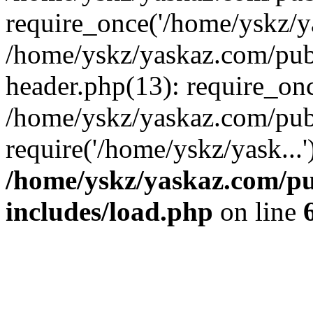
require_once('/home/yskz/ya
/home/yskz/yaskaz.com/pub
header.php(13): require_onc
/home/yskz/yaskaz.com/pub
require('/home/yskz/yask...
/home/yskz/yaskaz.com/p
includes/load.php
on line