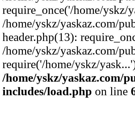
require_once('/home/yskz/ya
/home/yskz/yaskaz.com/pub
header.php(13): require_onc
/home/yskz/yaskaz.com/pub
require('/home/yskz/yask...
/home/yskz/yaskaz.com/p
includes/load.php
on line