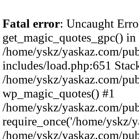
Fatal error
: Uncaught Erro
get_magic_quotes_gpc() in
/home/yskz/yaskaz.com/pub
includes/load.php:651 Stack
/home/yskz/yaskaz.com/pub
wp_magic_quotes() #1
/home/yskz/yaskaz.com/pub
require_once('/home/yskz/ya
/home/yskz/yaskaz.com/pub