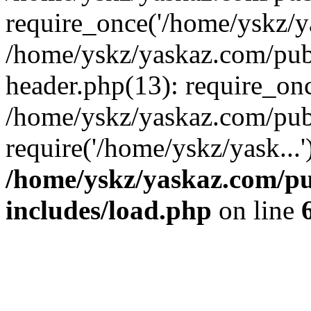
require_once('/home/yskz/ya
/home/yskz/yaskaz.com/pub
header.php(13): require_onc
/home/yskz/yaskaz.com/pub
require('/home/yskz/yask...
/home/yskz/yaskaz.com/p
includes/load.php
on line