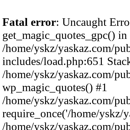
Fatal error
: Uncaught Erro
get_magic_quotes_gpc() in
/home/yskz/yaskaz.com/pub
includes/load.php:651 Stack
/home/yskz/yaskaz.com/pub
wp_magic_quotes() #1
/home/yskz/yaskaz.com/pub
require_once('/home/yskz/ya
/home/yskz/yaskaz.com/pub