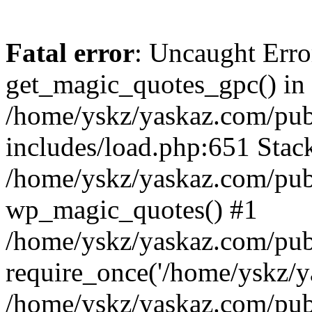
Fatal error
: Uncaught Erro
get_magic_quotes_gpc() in
/home/yskz/yaskaz.com/pub
includes/load.php:651 Stack
/home/yskz/yaskaz.com/pub
wp_magic_quotes() #1
/home/yskz/yaskaz.com/pub
require_once('/home/yskz/ya
/home/yskz/yaskaz.com/pub