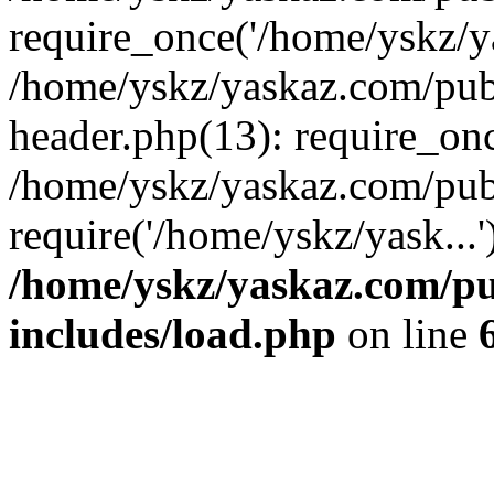
require_once('/home/yskz/ya
/home/yskz/yaskaz.com/pub
header.php(13): require_onc
/home/yskz/yaskaz.com/pub
require('/home/yskz/yask...
/home/yskz/yaskaz.com/p
includes/load.php
on line