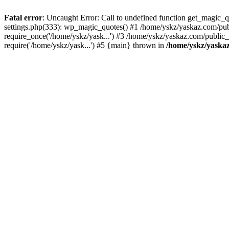
Fatal error
: Uncaught Error: Call to undefined function get_magic
settings.php(333): wp_magic_quotes() #1 /home/yskz/yaskaz.com/pub
require_once('/home/yskz/yask...') #3 /home/yskz/yaskaz.com/public
require('/home/yskz/yask...') #5 {main} thrown in
/home/yskz/yaska