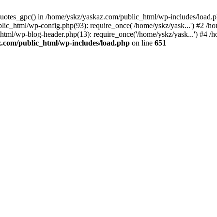
_quotes_gpc() in /home/yskz/yaskaz.com/public_html/wp-includes/load.
lic_html/wp-config.php(93): require_once('/home/yskz/yask...') #2 /h
_html/wp-blog-header.php(13): require_once('/home/yskz/yask...') #4 
z.com/public_html/wp-includes/load.php
on line
651