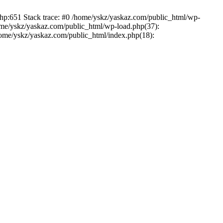
php:651 Stack trace: #0 /home/yskz/yaskaz.com/public_html/wp-
ome/yskz/yaskaz.com/public_html/wp-load.php(37):
/home/yskz/yaskaz.com/public_html/index.php(18):