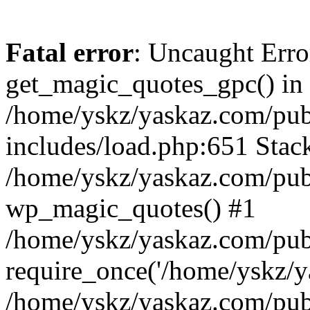
Fatal error
: Uncaught Erro
get_magic_quotes_gpc() in
/home/yskz/yaskaz.com/pub
includes/load.php:651 Stack
/home/yskz/yaskaz.com/pub
wp_magic_quotes() #1
/home/yskz/yaskaz.com/pub
require_once('/home/yskz/ya
/home/yskz/yaskaz.com/pub