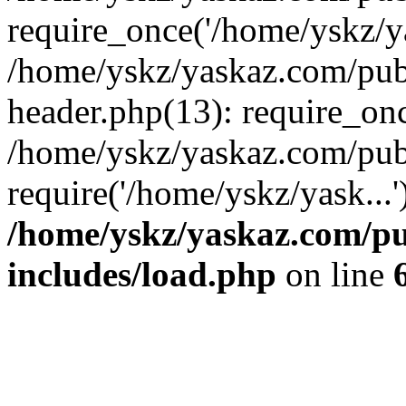
require_once('/home/yskz/ya
/home/yskz/yaskaz.com/pub
header.php(13): require_onc
/home/yskz/yaskaz.com/pub
require('/home/yskz/yask...
/home/yskz/yaskaz.com/p
includes/load.php
on line