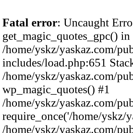
Fatal error
: Uncaught Erro
get_magic_quotes_gpc() in
/home/yskz/yaskaz.com/pub
includes/load.php:651 Stack
/home/yskz/yaskaz.com/pub
wp_magic_quotes() #1
/home/yskz/yaskaz.com/pub
require_once('/home/yskz/ya
/home/yskz/yaskaz.com/pub