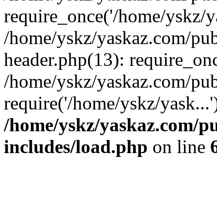
require_once('/home/yskz/ya
/home/yskz/yaskaz.com/pub
header.php(13): require_onc
/home/yskz/yaskaz.com/pub
require('/home/yskz/yask...
/home/yskz/yaskaz.com/p
includes/load.php
on line