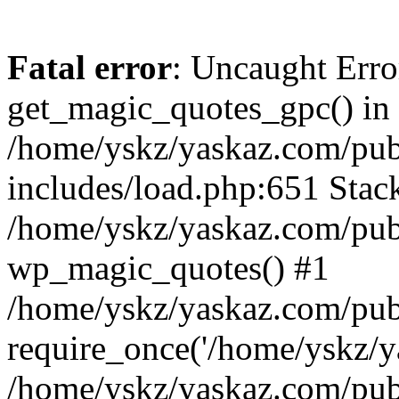
Fatal error
: Uncaught Erro
get_magic_quotes_gpc() in
/home/yskz/yaskaz.com/pub
includes/load.php:651 Stack
/home/yskz/yaskaz.com/pub
wp_magic_quotes() #1
/home/yskz/yaskaz.com/pub
require_once('/home/yskz/ya
/home/yskz/yaskaz.com/pub