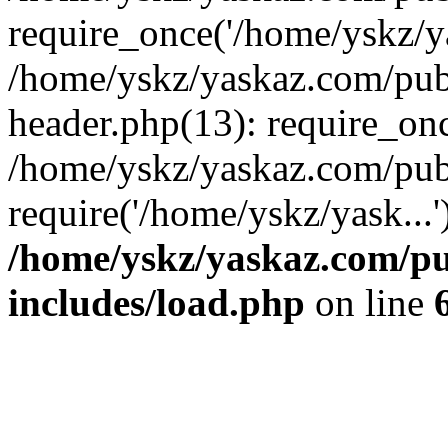
require_once('/home/yskz/ya
/home/yskz/yaskaz.com/pub
header.php(13): require_onc
/home/yskz/yaskaz.com/pub
require('/home/yskz/yask...
/home/yskz/yaskaz.com/p
includes/load.php
on line