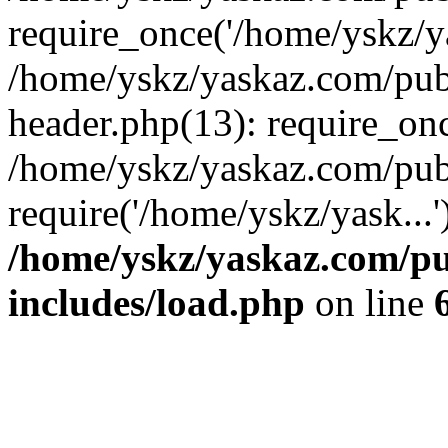
require_once('/home/yskz/ya
/home/yskz/yaskaz.com/pub
header.php(13): require_onc
/home/yskz/yaskaz.com/pub
require('/home/yskz/yask...
/home/yskz/yaskaz.com/p
includes/load.php
on line