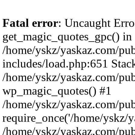
Fatal error
: Uncaught Erro
get_magic_quotes_gpc() in
/home/yskz/yaskaz.com/pub
includes/load.php:651 Stack
/home/yskz/yaskaz.com/pub
wp_magic_quotes() #1
/home/yskz/yaskaz.com/pub
require_once('/home/yskz/ya
/home/yskz/yaskaz.com/pub