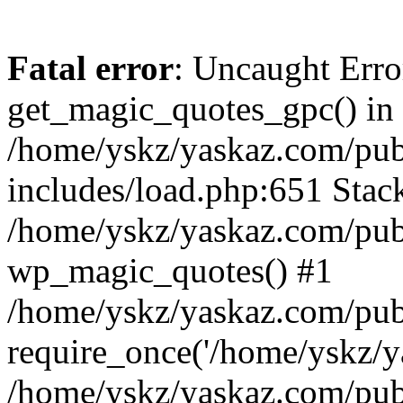
Fatal error
: Uncaught Erro
get_magic_quotes_gpc() in
/home/yskz/yaskaz.com/pub
includes/load.php:651 Stack
/home/yskz/yaskaz.com/pub
wp_magic_quotes() #1
/home/yskz/yaskaz.com/pub
require_once('/home/yskz/ya
/home/yskz/yaskaz.com/pub