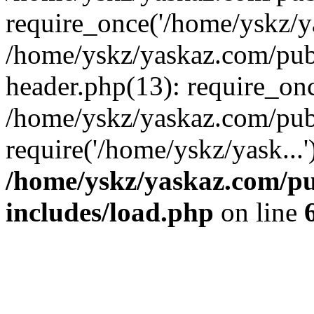
require_once('/home/yskz/ya
/home/yskz/yaskaz.com/pub
header.php(13): require_onc
/home/yskz/yaskaz.com/pub
require('/home/yskz/yask...
/home/yskz/yaskaz.com/p
includes/load.php
on line