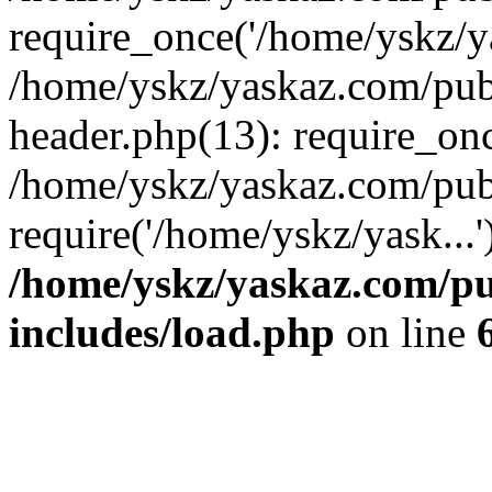
require_once('/home/yskz/ya
/home/yskz/yaskaz.com/pub
header.php(13): require_onc
/home/yskz/yaskaz.com/pub
require('/home/yskz/yask...
/home/yskz/yaskaz.com/p
includes/load.php
on line