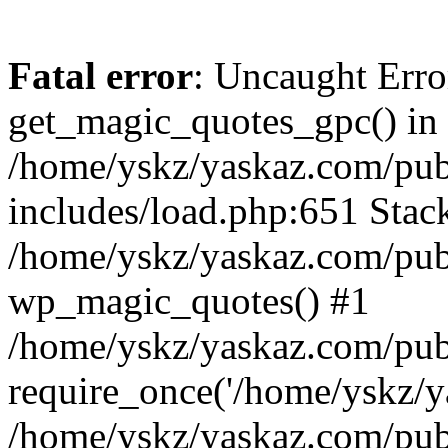
Fatal error
: Uncaught Erro
get_magic_quotes_gpc() in
/home/yskz/yaskaz.com/pub
includes/load.php:651 Stack
/home/yskz/yaskaz.com/pub
wp_magic_quotes() #1
/home/yskz/yaskaz.com/pub
require_once('/home/yskz/ya
/home/yskz/yaskaz.com/pub