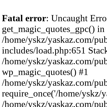
Fatal error
: Uncaught Erro
get_magic_quotes_gpc() in
/home/yskz/yaskaz.com/pub
includes/load.php:651 Stack
/home/yskz/yaskaz.com/pub
wp_magic_quotes() #1
/home/yskz/yaskaz.com/pub
require_once('/home/yskz/ya
/home/yskz/yaskaz.com/pub