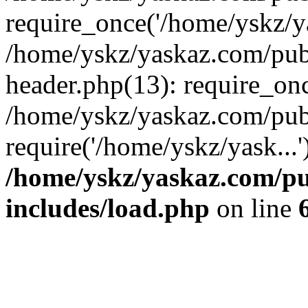
require_once('/home/yskz/ya
/home/yskz/yaskaz.com/pub
header.php(13): require_onc
/home/yskz/yaskaz.com/pub
require('/home/yskz/yask...
/home/yskz/yaskaz.com/p
includes/load.php
on line