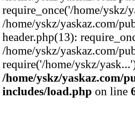
require_once('/home/yskz/ya
/home/yskz/yaskaz.com/pub
header.php(13): require_onc
/home/yskz/yaskaz.com/pub
require('/home/yskz/yask...
/home/yskz/yaskaz.com/p
includes/load.php
on line