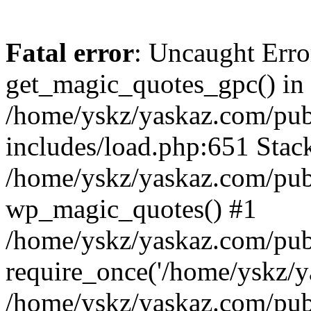
Fatal error
: Uncaught Erro
get_magic_quotes_gpc() in
/home/yskz/yaskaz.com/pub
includes/load.php:651 Stack
/home/yskz/yaskaz.com/pub
wp_magic_quotes() #1
/home/yskz/yaskaz.com/pub
require_once('/home/yskz/ya
/home/yskz/yaskaz.com/pub