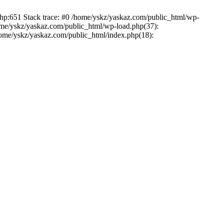
php:651 Stack trace: #0 /home/yskz/yaskaz.com/public_html/wp-
ome/yskz/yaskaz.com/public_html/wp-load.php(37):
/home/yskz/yaskaz.com/public_html/index.php(18):