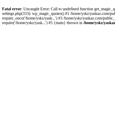
Fatal error
: Uncaught Error: Call to undefined function get_magic
settings.php(333): wp_magic_quotes() #1 /home/yskz/yaskaz.com/pub
require_once('/home/yskz/yask...') #3 /home/yskz/yaskaz.com/public
require('/home/yskz/yask...') #5 {main} thrown in
/home/yskz/yaska