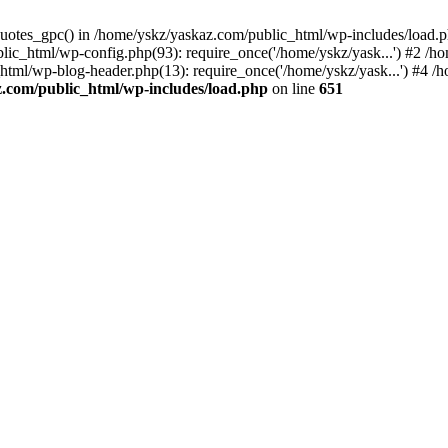
_quotes_gpc() in /home/yskz/yaskaz.com/public_html/wp-includes/load.
lic_html/wp-config.php(93): require_once('/home/yskz/yask...') #2 /h
_html/wp-blog-header.php(13): require_once('/home/yskz/yask...') #4 
z.com/public_html/wp-includes/load.php
on line
651